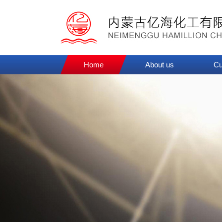
Home
About us
Cu