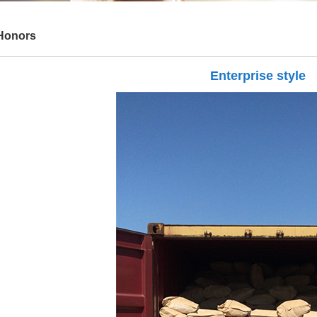
Honors
Enterprise style