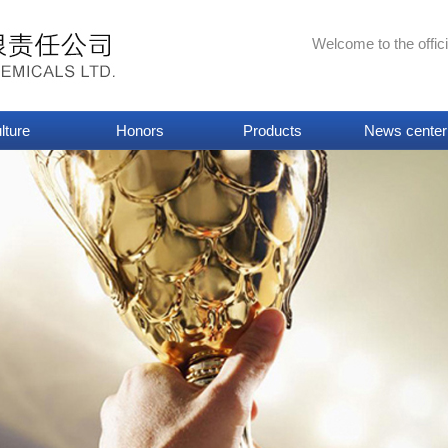
Welcome to the offic
lture
Honors
Products
News center