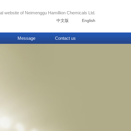
ial website of
Neimenggu Hamillion Chemicals Ltd.
中文版
English
Message
Contact us