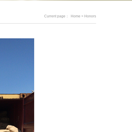
Current page：
Home
> Honors