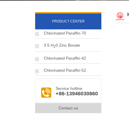
PRODUCT CENTER
Chlorinated Paraffin-70
3.5 H
0 Zinc Borate
2
Chlorinated Paraffin-42
Chlorinated Paraffin-52
Service hotline
+86-13946030860
Contact us